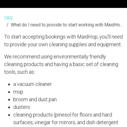
FAQ
What do I need to provide to start working with MaidHop?
To start accepting bookings with MaidHop, you'll need
to provide your own cleaning supplies and equipment.
We recommend using environmentally friendly
cleaning products and having a basic set of cleaning
tools, such as:
a vacuum cleaner
mop
broom and dust pan
dusters
cleaning products (pinesol for floors and hard
surfaces, vinegar for mirrors, and dish detergent