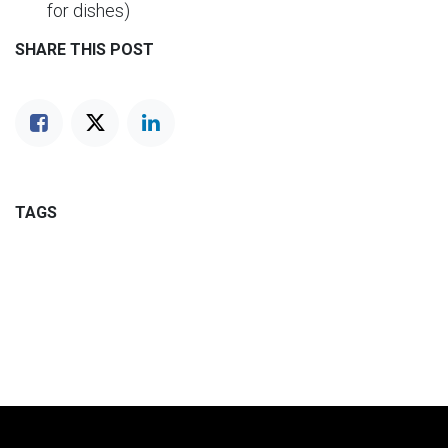
for dishes)
SHARE THIS POST
TAGS