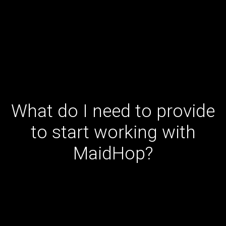
What do I need to provide
to start working with
MaidHop?