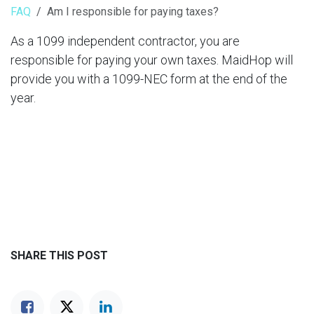
FAQ
Am I responsible for paying taxes?
As a 1099 independent contractor, you are
responsible for paying your own taxes. MaidHop will
provide you with a 1099-NEC form at the end of the
year.
SHARE THIS POST