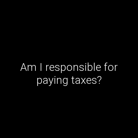
Am I responsible for
paying taxes?